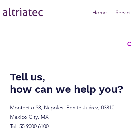
Home
Servic
Tell us,
how can we help you?
Montecito 38, Napoles, Benito Juárez, 03810
Mexico City, MX
Tel: 55 9000 6100