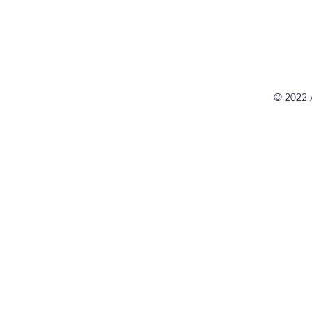
© 2022 A